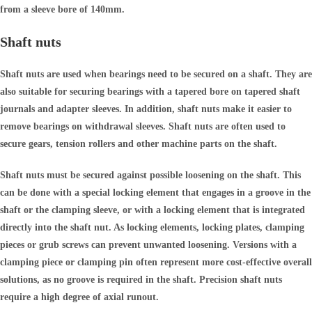
from a sleeve bore of 140mm.
Shaft nuts
Shaft nuts are used when bearings need to be secured on a shaft. They are
also suitable for securing bearings with a tapered bore on tapered shaft
journals and adapter sleeves. In addition, shaft nuts make it easier to
remove bearings on withdrawal sleeves. Shaft nuts are often used to
secure gears, tension rollers and other machine parts on the shaft.
Shaft nuts must be secured against possible loosening on the shaft. This
can be done with a special locking element that engages in a groove in the
shaft or the clamping sleeve, or with a locking element that is integrated
directly into the shaft nut. As locking elements, locking plates, clamping
pieces or grub screws can prevent unwanted loosening. Versions with a
clamping piece or clamping pin often represent more cost-effective overall
solutions, as no groove is required in the shaft. Precision shaft nuts
require a high degree of axial runout.