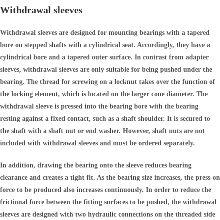
Withdrawal sleeves
Withdrawal sleeves are designed for mounting bearings with a tapered
bore on stepped shafts with a cylindrical seat. Accordingly, they have a
cylindrical bore and a tapered outer surface. In contrast from adapter
sleeves, withdrawal sleeves are only suitable for being pushed under the
bearing. The thread for screwing on a locknut takes over the function of
the locking element, which is located on the larger cone diameter. The
withdrawal sleeve is pressed into the bearing bore with the bearing
resting against a fixed contact, such as a shaft shoulder. It is secured to
the shaft with a shaft nut or end washer. However, shaft nuts are not
included with withdrawal sleeves and must be ordered separately.
In addition, drawing the bearing onto the sleeve reduces bearing
clearance and creates a tight fit. As the bearing size increases, the press-on
force to be produced also increases continuously. In order to reduce the
frictional force between the fitting surfaces to be pushed, the withdrawal
sleeves are designed with two hydraulic connections on the threaded side