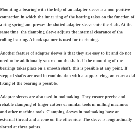
Mounting a bearing with the help of an adapter sleeve is a non-positive
connection in which the inner ring of the bearing takes on the function of
a ring spring and presses the slotted adapter sleeve onto the shaft. At the
same time, the clamping sleeve adjusts the internal clearance of the
rolling bearing. A hook spanner is used for tensioning.
Another feature of adapter sleeves is that they are easy to fit and do not
need to be additionally secured on the shaft. If the mounting of the
bearings takes place on a smooth shaft, this is possible at any point. If
stepped shafts are used in combination with a support ring, an exact axial
fixing of the bearing is possible.
Adapter sleeves are also used in toolmaking. They ensure precise and
reliable clamping of finger cutters or similar tools in milling machines
and other machine tools. Clamping sleeves in toolmaking have an
external thread and a cone on the other side. The sleeve is longitudinally
slotted at three points.