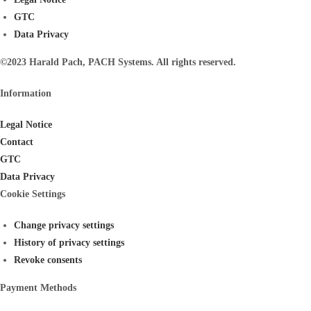
GTC
Data Privacy
©2023 Harald Pach, PACH Systems. All rights reserved.
Information
Legal Notice
Contact
GTC
Data Privacy
Cookie Settings
Change privacy settings
History of privacy settings
Revoke consents
Payment Methods