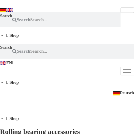
Skip
to
Search
content
Search
Shop
Search
Search
EN
DE
Shop
Deutsch
Shop
Rolling bearing accessories