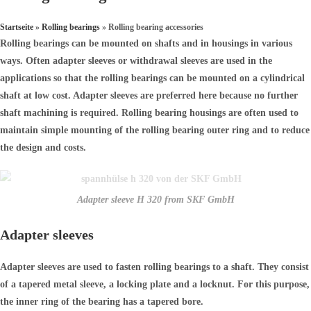
Startseite
»
Rolling bearings
»
Rolling bearing accessories
Rolling bearings can be mounted on shafts and in housings in various
ways. Often adapter sleeves or withdrawal sleeves are used in the
applications so that the rolling bearings can be mounted on a cylindrical
shaft at low cost. Adapter sleeves are preferred here because no further
shaft machining is required. Rolling bearing housings are often used to
maintain simple mounting of the rolling bearing outer ring and to reduce
the design and costs.
Adapter sleeve H 320 from SKF GmbH
Adapter sleeves
Adapter sleeves are used to fasten rolling bearings to a shaft. They consist
of a tapered metal sleeve, a locking plate and a locknut. For this purpose,
the inner ring of the bearing has a tapered bore.