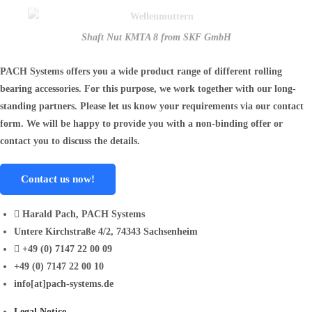
Shaft Nut KMTA 8 from SKF GmbH
PACH Systems offers you a wide product range of different rolling
bearing accessories. For this purpose, we work together with our long-
standing partners. Please let us know your requirements via our contact
form. We will be happy to provide you with a non-binding offer or
contact you to discuss the details.
Contact us now!
Harald Pach, PACH Systems
Untere Kirchstraße 4/2, 74343 Sachsenheim
+49 (0) 7147 22 00 09
+49 (0) 7147 22 00 10
info[at]pach-systems.de
Legal Notice